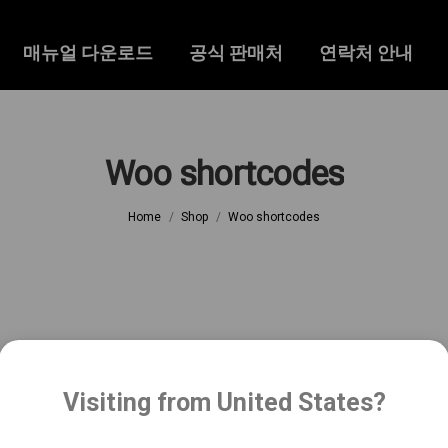
매뉴얼 다운로드
공식 판매처
연락처 안내
Woo shortcodes
You are here:
Home
Shop
Woo shortcodes
Visiting from United States?