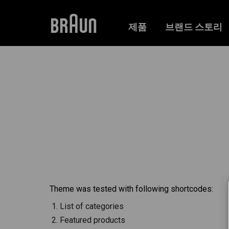
제품
브랜드 스토리
Theme was tested with following shortcodes:
List of categories
Featured products