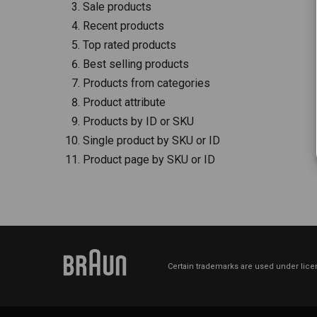
Sale products
Recent products
Top rated products
Best selling products
Products from categories
Product attribute
Products by ID or SKU
Single product by SKU or ID
Product page by SKU or ID
Certain trademarks are used under licen