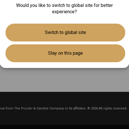
Would you like to switch to global site for better
experience?
Switch to global site
Stay on this page
se from The Procter & Gamble Company or its affiliates. © 2026 All rights reserved.