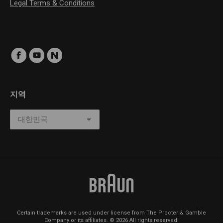
Legal Terms & Conditions
지역
Certain trademarks are used under license from The Procter & Gamble
Company or its affiliates. © 2026 All rights reserved.