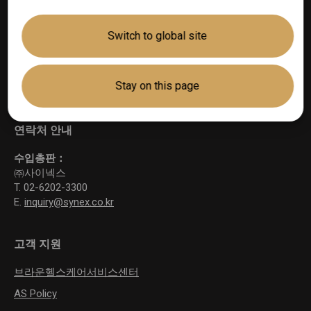
Switch to global site
기술
®
ThermoScan
Stay on this page
TM
AgeSmart
연락처 안내
수입총판：
㈜사이넥스
T. 02-6202-3300
E.
inquiry@synex.co.kr
고객 지원
브라운헬스케어서비스센터
AS Policy