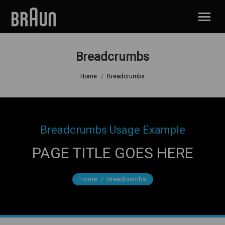
Breadcrumbs
You are here:
Home
Breadcrumbs
Breadcrumbs Usage Example
PAGE TITLE GOES HERE
Home
You are here:
Breadcrumbs