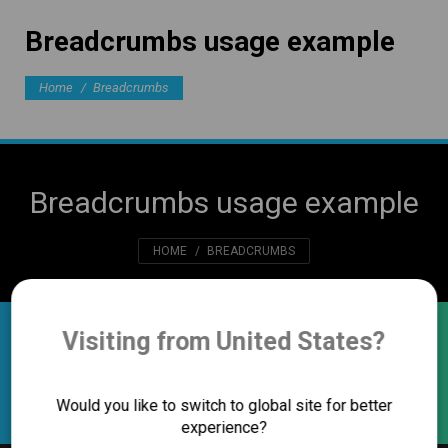
Breadcrumbs usage example
You are here:
Home
Breadcrumbs
Breadcrumbs usage example
You are here:
HOME
BREADCRUMBS
Visiting from United States?
Breadcrumbs usage example
Home
Breadcrumbs
You are here:
Would you like to switch to global site for better
experience?