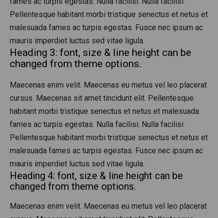
fames ac turpis egestas. Nulla facilisi. Nulla facilisi.
Pellentesque habitant morbi tristique senectus et netus et
malesuada fames ac turpis egestas. Fusce nec ipsum ac
mauris imperdiet luctus sed vitae ligula.
Heading 3: font, size & line height can be
changed from theme options.
Maecenas enim velit. Maecenas eu metus vel leo placerat
cursus. Maecenas sit amet tincidunt elit. Pellentesque
habitant morbi tristique senectus et netus et malesuada
fames ac turpis egestas. Nulla facilisi. Nulla facilisi.
Pellentesque habitant morbi tristique senectus et netus et
malesuada fames ac turpis egestas. Fusce nec ipsum ac
mauris imperdiet luctus sed vitae ligula.
Heading 4: font, size & line height can be
changed from theme options.
Maecenas enim velit. Maecenas eu metus vel leo placerat