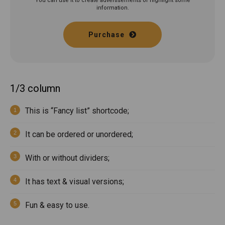
You can use it to create advertisements or highlight some
information.
Purchase
1/3 column
This is “Fancy list” shortcode;
It can be ordered or unordered;
With or without dividers;
It has text & visual versions;
Fun & easy to use.