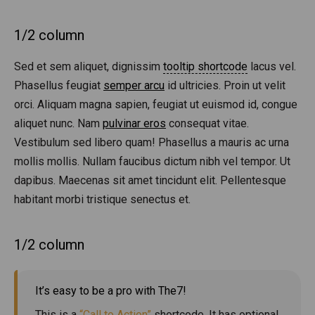
1/2 column
Sed et sem aliquet, dignissim
tooltip shortcode
lacus vel.
Phasellus feugiat
semper arcu
id ultricies. Proin ut velit
orci. Aliquam magna sapien, feugiat ut euismod id, congue
aliquet nunc. Nam
pulvinar eros
consequat vitae.
Vestibulum sed libero quam! Phasellus a mauris ac urna
mollis mollis. Nullam faucibus dictum nibh vel tempor. Ut
dapibus. Maecenas sit amet tincidunt elit. Pellentesque
habitant morbi tristique senectus et.
1/2 column
It’s easy to be a pro with The7!
This is a
“Call to Action”
shortcode. It has optional