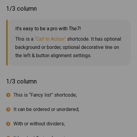
1/3 column
It’s easy to be a pro with The7!
This is a
“Call to Action”
shortcode. It has optional
background or border, optional decorative line on
the left & button alignment settings.
1/3 column
This is “Fancy list” shortcode;
It can be ordered or unordered;
With or without dividers;