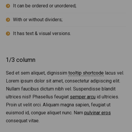
It can be ordered or unordered;
With or without dividers;
It has text & visual versions.
1/3 column
Sed et sem aliquet, dignissim
tooltip shortcode
lacus vel.
Lorem ipsum dolor sit amet, consectetur adipiscing elit.
Nullam faucibus dictum nibh vel. Suspendisse blandit
ultrices nisl! Phasellus feugiat
semper arcu
id ultricies.
Proin ut velit orci. Aliquam magna sapien, feugiat ut
euismod id, congue aliquet nunc. Nam
pulvinar eros
consequat vitae.