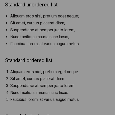
Standard unordered list
Aliquam eros nisl, pretium eget neque;
Sit amet, cursus placerat diam;
Suspendisse at semper justo lorem;
Nunc facilisis, mauris nunc lacus;
Faucibus lorem, at varius augue metus.
Standard ordered list
Aliquam eros nisl, pretium eget neque.
Sit amet, cursus placerat diam.
Suspendisse at semper justo lorem.
Nunc facilisis, mauris nunc lacus.
Faucibus lorem, at varius augue metus.