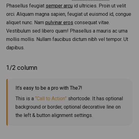
Phasellus feugiat
semper arcu
id ultricies. Proin ut velit
orci. Aliquam magna sapien, feugiat ut euismod id, congue
aliquet nunc. Nam
pulvinar eros
consequat vitae.
Vestibulum sed libero quam! Phasellus a mauris ac urna
mollis mollis. Nullam faucibus dictum nibh vel tempor. Ut
dapibus.
1/2 column
It’s easy to be a pro with The7!
This is a
“Call to Action”
shortcode. It has optional
background or border, optional decorative line on
the left & button alignment settings.