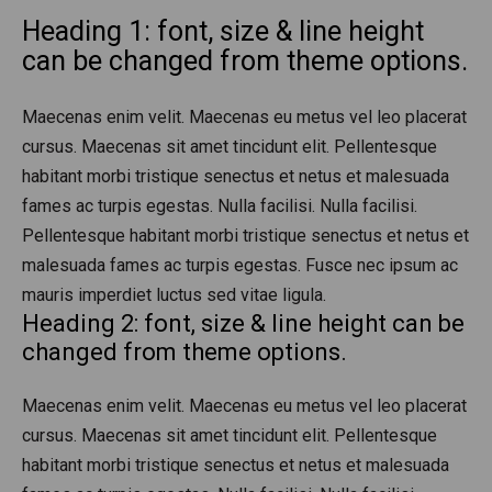
Heading 1: font, size & line height
can be changed from theme options.
Maecenas enim velit. Maecenas eu metus vel leo placerat
cursus. Maecenas sit amet tincidunt elit. Pellentesque
habitant morbi tristique senectus et netus et malesuada
fames ac turpis egestas. Nulla facilisi. Nulla facilisi.
Pellentesque habitant morbi tristique senectus et netus et
malesuada fames ac turpis egestas. Fusce nec ipsum ac
mauris imperdiet luctus sed vitae ligula.
Heading 2: font, size & line height can be
changed from theme options.
Maecenas enim velit. Maecenas eu metus vel leo placerat
cursus. Maecenas sit amet tincidunt elit. Pellentesque
habitant morbi tristique senectus et netus et malesuada