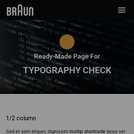
Ready-Made Page For
TYPOGRAPHY CHECK
1/2 column
Sed et sem aliquet, dignissim
tooltip shortcode
lacus vel.