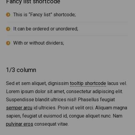
Fancy list shortcode
This is “Fancy list” shortcode;
It can be ordered or unordered;
With or without dividers;
1/3 column
Sed et sem aliquet, dignissim
tooltip shortcode
lacus vel.
Lorem ipsum dolor sit amet, consectetur adipiscing elit.
Suspendisse blandit ultrices nisl! Phasellus feugiat
semper arcu
id ultricies. Proin ut velit orci. Aliquam magna
sapien, feugiat ut euismod id, congue aliquet nunc. Nam
pulvinar eros
consequat vitae.