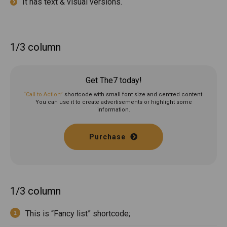
It has text & visual versions.
1/3 column
Get The7 today!
“Call to Action”
shortcode with small font size and centred content.
You can use it to create advertisements or highlight some
information.
Purchase
1/3 column
This is “Fancy list” shortcode;