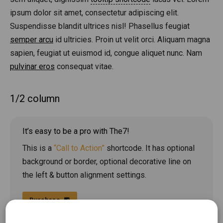
ipsum dolor sit amet, consectetur adipiscing elit.
Suspendisse blandit ultrices nisl! Phasellus feugiat
semper arcu
id ultricies. Proin ut velit orci. Aliquam magna
sapien, feugiat ut euismod id, congue aliquet nunc. Nam
pulvinar eros
consequat vitae.
1/2 column
It’s easy to be a pro with The7!
This is a
“Call to Action”
shortcode. It has optional
background or border, optional decorative line on
the left & button alignment settings.
Purchase