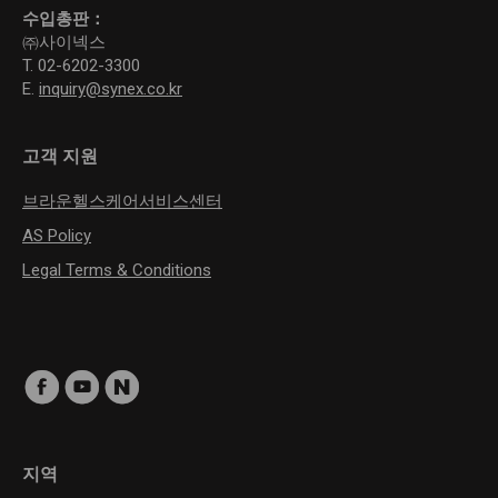
수입총판：
㈜사이넥스
T. 02-6202-3300
E.
inquiry@synex.co.kr
고객 지원
브라운헬스케어서비스센터
AS Policy
Legal Terms & Conditions
지역