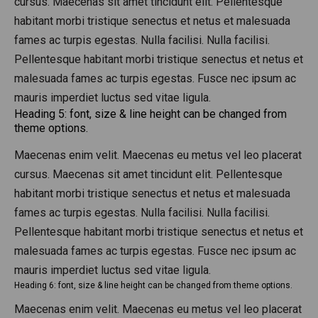
cursus. Maecenas sit amet tincidunt elit. Pellentesque
habitant morbi tristique senectus et netus et malesuada
fames ac turpis egestas. Nulla facilisi. Nulla facilisi.
Pellentesque habitant morbi tristique senectus et netus et
malesuada fames ac turpis egestas. Fusce nec ipsum ac
mauris imperdiet luctus sed vitae ligula.
Heading 5: font, size & line height can be changed from
theme options.
Maecenas enim velit. Maecenas eu metus vel leo placerat
cursus. Maecenas sit amet tincidunt elit. Pellentesque
habitant morbi tristique senectus et netus et malesuada
fames ac turpis egestas. Nulla facilisi. Nulla facilisi.
Pellentesque habitant morbi tristique senectus et netus et
malesuada fames ac turpis egestas. Fusce nec ipsum ac
mauris imperdiet luctus sed vitae ligula.
Heading 6: font, size & line height can be changed from theme options.
Maecenas enim velit. Maecenas eu metus vel leo placerat