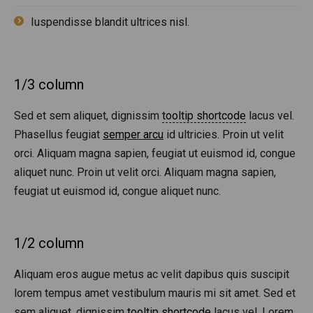
Iuspendisse blandit ultrices nisl.
1/3 column
Sed et sem aliquet, dignissim
tooltip shortcode
lacus vel.
Phasellus feugiat
semper arcu
id ultricies. Proin ut velit
orci. Aliquam magna sapien, feugiat ut euismod id, congue
aliquet nunc. Proin ut velit orci. Aliquam magna sapien,
feugiat ut euismod id, congue aliquet nunc.
1/2 column
Aliquam eros augue metus ac velit dapibus quis suscipit
lorem tempus amet vestibulum mauris mi sit amet. Sed et
sem aliquet, dignissim
tooltip shortcode
lacus vel. Lorem