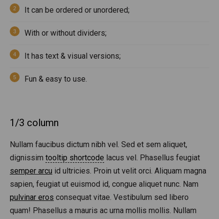
It can be ordered or unordered;
With or without dividers;
It has text & visual versions;
Fun & easy to use.
1/3 column
Nullam faucibus dictum nibh vel. Sed et sem aliquet,
dignissim
tooltip shortcode
lacus vel. Phasellus feugiat
semper arcu
id ultricies. Proin ut velit orci. Aliquam magna
sapien, feugiat ut euismod id, congue aliquet nunc. Nam
pulvinar eros
consequat vitae. Vestibulum sed libero
quam! Phasellus a mauris ac urna mollis mollis. Nullam