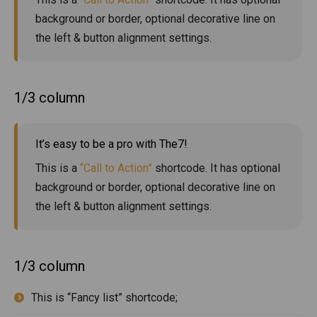
background or border, optional decorative line on
the left & button alignment settings.
1/3 column
It’s easy to be a pro with The7!
This is a
“Call to Action”
shortcode. It has optional
background or border, optional decorative line on
the left & button alignment settings.
1/3 column
This is “Fancy list” shortcode;