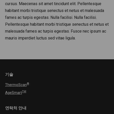
cursus. Maecenas sit amet tincidunt elit. Pellentesque
habitant morbi tristique senectus et netus et malesuada
fames ac turpis egestas. Nulla facilisi. Nulla facilisi.
Pellentesque habitant morbi tristique senectus et netus et
malesuada fames ac turpis egestas. Fusce nec ipsum ac
mauris imperdiet luctus sed vitae ligula.
기술
®
ThermoScan
TM
AgeSmart
연락처 안내