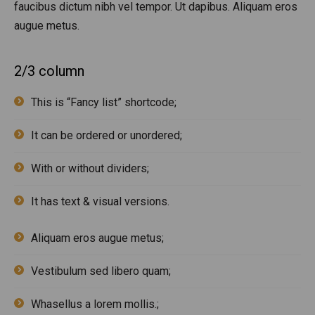
faucibus dictum nibh vel tempor. Ut dapibus. Aliquam eros
augue metus.
2/3 column
This is “Fancy list” shortcode;
It can be ordered or unordered;
With or without dividers;
It has text & visual versions.
Aliquam eros augue metus;
Vestibulum sed libero quam;
Whasellus a lorem mollis.;